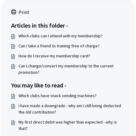
Print
Articles in this folder -
Which clubs can I attend with my membership?
Can I take a friend to training free of charge?
How do I receive my membership card?
Can I change/convert my membership to the current
promotion?
You may like to read -
Which clubs have snack vending machines?
I have made a downgrade - why am I still being deducted
the old contribution?
My first direct debit was higher than expected - why is
that?