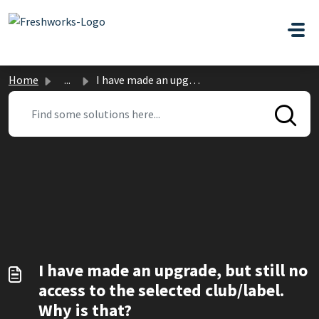
Skip to main content
Home
...
I have made an upgrade, but still no access to the select...
I have made an upgrade, but still no
access to the selected club/label.
Why is that?