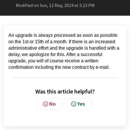
Modified on Sun, 12 May, 2024 at 5:23 PM
An upgrade is always processed as soon as possible
on the 1st or 15th of a month. If there is an increased
administrative effort and the upgrade is handled with a
delay, we apologize for this. After a successful
upgrade, you will of course receive a written
confirmation including the new contract by e-mail.
Was this article helpful?
No
Yes