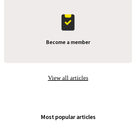
Become a member
View all articles
Most popular articles