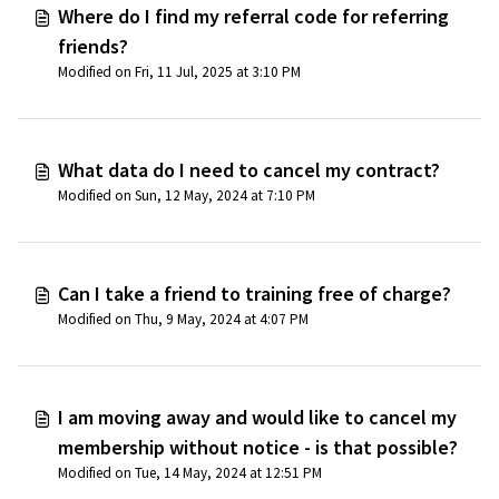
Where do I find my referral code for referring
friends?
Modified on Fri, 11 Jul, 2025 at 3:10 PM
What data do I need to cancel my contract?
Modified on Sun, 12 May, 2024 at 7:10 PM
Can I take a friend to training free of charge?
Modified on Thu, 9 May, 2024 at 4:07 PM
I am moving away and would like to cancel my
membership without notice - is that possible?
Modified on Tue, 14 May, 2024 at 12:51 PM