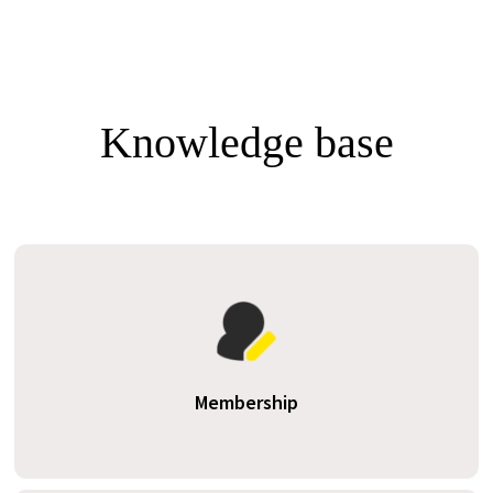
Knowledge base
Membership