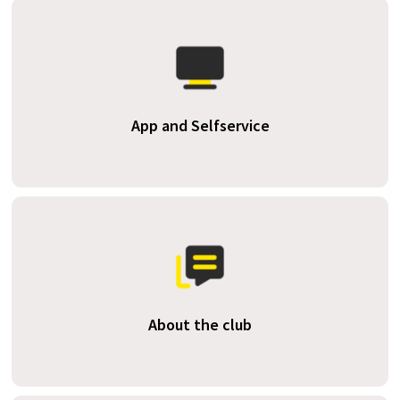
App and Selfservice
About the club