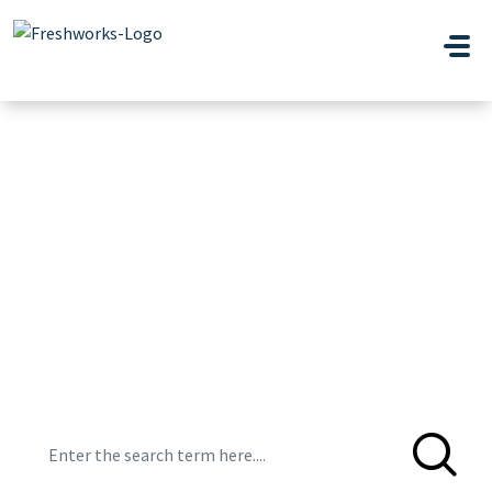
Skip to main content
Hi, how can we
help you?