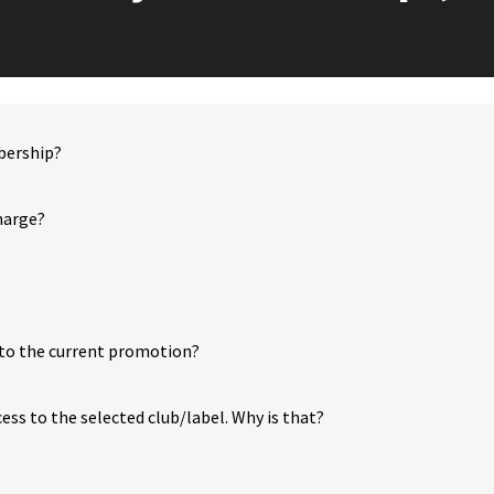
bership?
charge?
to the current promotion?
cess to the selected club/label. Why is that?