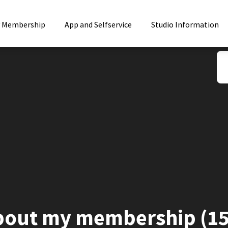
 Membership
App and Selfservice
Studio Information
bout my membership (15