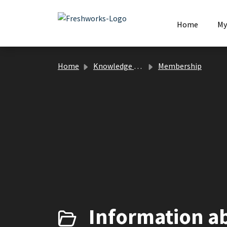
Skip to main content
Home
My
Home
Knowledge base
Membership
Information a