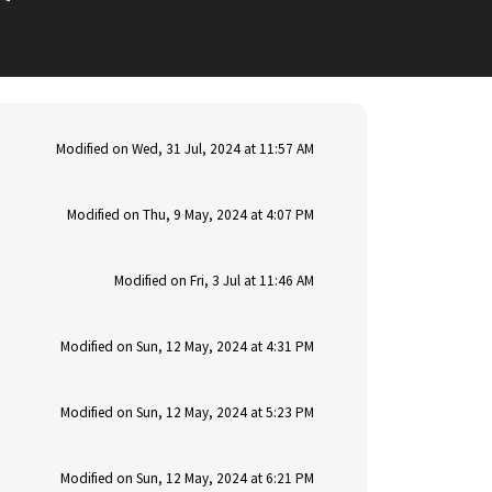
Modified on Wed, 31 Jul, 2024 at 11:57 AM
Modified on Thu, 9 May, 2024 at 4:07 PM
Modified on Fri, 3 Jul at 11:46 AM
Modified on Sun, 12 May, 2024 at 4:31 PM
Modified on Sun, 12 May, 2024 at 5:23 PM
Modified on Sun, 12 May, 2024 at 6:21 PM