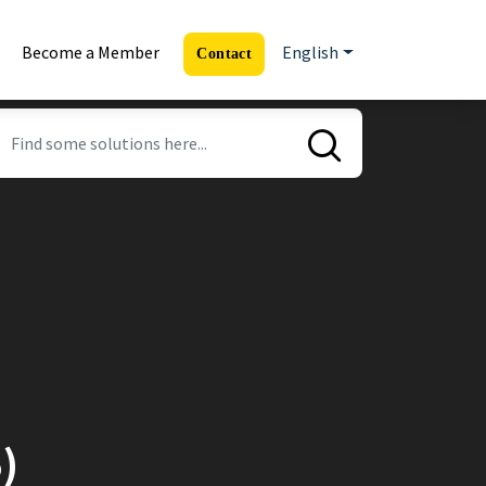
Become a Member
English
Contact
)