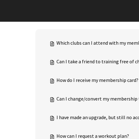
Which clubs can I attend with my mem
Can I take a friend to training free of 
How do I receive my membership card?
Can I change/convert my membership 
I have made an upgrade, but still no ac
How can I request a workout plan?