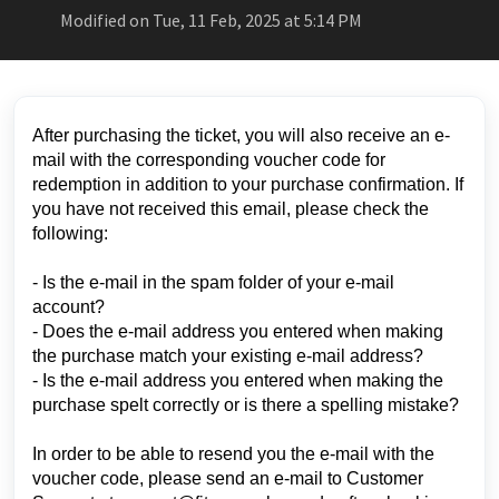
Modified on Tue, 11 Feb, 2025 at 5:14 PM
After purchasing the ticket, you will also receive an e-
mail with the corresponding voucher code for
redemption in addition to your purchase confirmation. If
you have not received this email, please check the
following:
- Is the e-mail in the spam folder of your e-mail
account?
- Does the e-mail address you entered when making
the purchase match your existing e-mail address?
- Is the e-mail address you entered when making the
purchase spelt correctly or is there a spelling mistake?
In order to be able to resend you the e-mail with the
voucher code, please send an e-mail to Customer