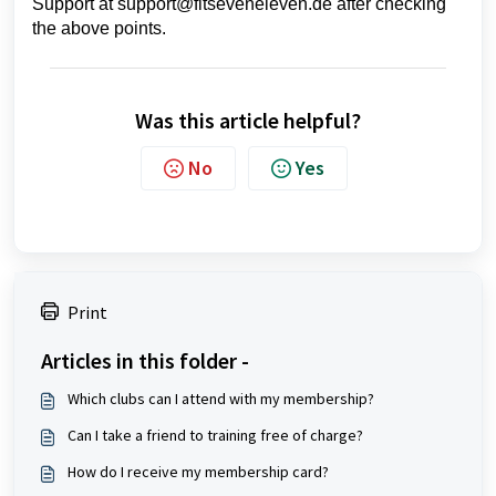
Support at support@fitseveneleven.de after checking
the above points.
Was this article helpful?
No
Yes
Print
Articles in this folder -
Which clubs can I attend with my membership?
Can I take a friend to training free of charge?
How do I receive my membership card?