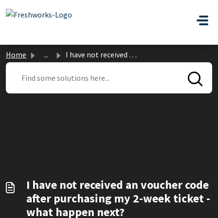
Skip to main content
Home
...
I have not received an voucher code after purchasing my 2...
I have not received an voucher code
after purchasing my 2-week ticket -
what happen next?