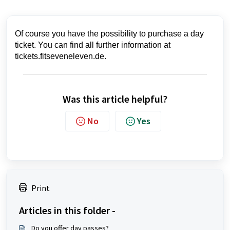
Of course you have the possibility to purchase a day
ticket. You can find all further information at
tickets.fitseveneleven.de.
Was this article helpful?
No
Yes
Print
Articles in this folder -
Do you offer day passes?