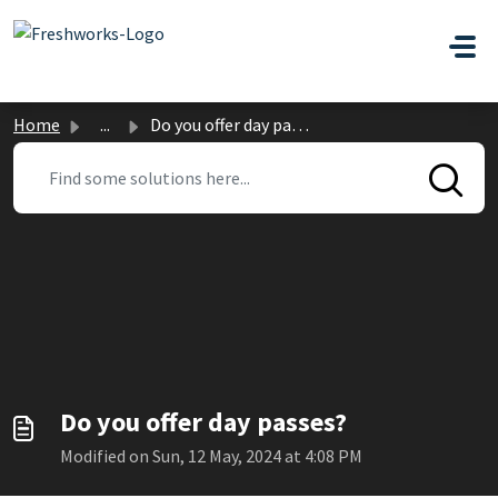
Skip to main content
Home
...
Do you offer day passes?
Do you offer day passes?
Modified on Sun, 12 May, 2024 at 4:08 PM